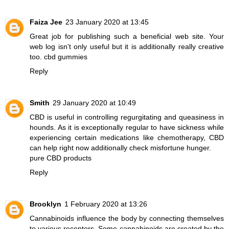
Faiza Jee
23 January 2020 at 13:45
Great job for publishing such a beneficial web site. Your
web log isn’t only useful but it is additionally really creative
too.
cbd gummies
Reply
Smith
29 January 2020 at 10:49
CBD is useful in controlling regurgitating and queasiness in
hounds. As it is exceptionally regular to have sickness while
experiencing certain medications like chemotherapy, CBD
can help right now additionally check misfortune hunger.
pure CBD products
Reply
Brooklyn
1 February 2020 at 13:26
Cannabinoids influence the body by connecting themselves
to various receptors. Some cannabinoids are created by the