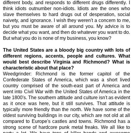
different body, and responds to different drugs differently. I
think idiots outnumber non-idiots. Idiots are the ones who
slave themselves to hard drugs out of desperation, social
naivety, and ignorance. I wish they weren't a concern to me,
but you must be aware of all around you. My advice is to
decide what you want, and then do whatever you want to do.
But what you do is none of my business, you know?
The United States are a bloody big country with lots of
different regions, accents, people and cultures. What
would best describe Virginia and Richmond? What is
characteristic about that place?
Weedgrinder: Richmond is the former capitol of the
Confederate States of America, which was a short lived
country comprised of the south-east part of America and
went into Civil War with the United States of America in the
late 1800's. The southern attitude and culture isn't as evident
as it once was here, but it still survives. That attitude is
typically more friendly than the north. We have some of the
oldest surviving buildings in our city, which are not old at all
compared to Europe's castles and towns. Richmond has a
strong scene of hardcore punk metal freaks. We all like to