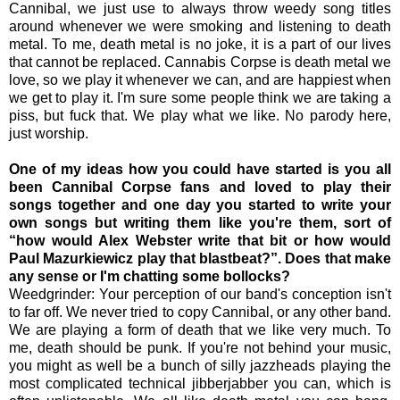
Cannibal, we just use to always throw weedy song titles
around whenever we were smoking and listening to death
metal. To me, death metal is no joke, it is a part of our lives
that cannot be replaced. Cannabis Corpse is death metal we
love, so we play it whenever we can, and are happiest when
we get to play it. I'm sure some people think we are taking a
piss, but fuck that. We play what we like. No parody here,
just worship.
One of my ideas how you could have started is you all
been Cannibal Corpse fans and loved to play their
songs together and one day you started to write your
own songs but writing them like you're them, sort of
“how would Alex Webster write that bit or how would
Paul Mazurkiewicz play that blastbeat?”. Does that make
any sense or I'm chatting some bollocks?
Weedgrinder: Your perception of our band's conception isn't
to far off. We never tried to copy Cannibal, or any other band.
We are playing a form of death that we like very much. To
me, death should be punk. If you're not behind your music,
you might as well be a bunch of silly jazzheads playing the
most complicated technical jibberjabber you can, which is