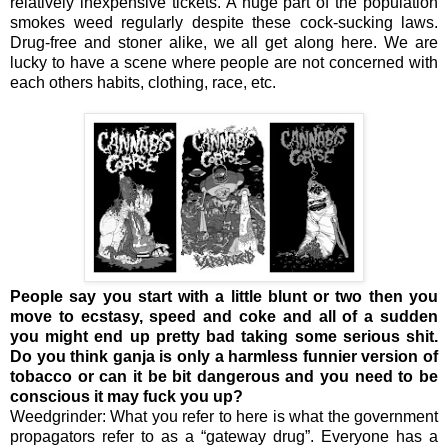
relatively inexpensive tickets. A huge part of the population
smokes weed regularly despite these cock-sucking laws.
Drug-free and stoner alike, we all get along here. We are
lucky to have a scene where people are not concerned with
each others habits, clothing, race, etc.
People say you start with a little blunt or two then you
move to ecstasy, speed and coke and all of a sudden
you might end up pretty bad taking some serious shit.
Do you think ganja is only a harmless funnier version of
tobacco or can it be bit dangerous and you need to be
conscious it may fuck you up?
Weedgrinder: What you refer to here is what the government
propagators refer to as a “gateway drug”. Everyone has a