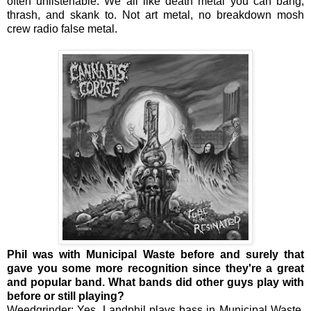
often unlistenable. We all like death metal you can bang,
thrash, and skank to. Not art metal, no breakdown mosh
crew radio false metal.
Phil was with Municipal Waste before and surely that
gave you some more recognition since they're a great
and popular band. What bands did other guys play with
before or still playing?
Weedgrinder: Yes, Landphil plays bass in Municipal Waste.