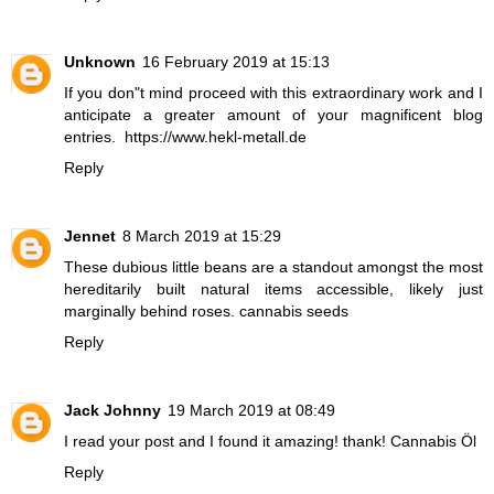
Unknown
16 February 2019 at 15:13
If you don"t mind proceed with this extraordinary work and I
anticipate a greater amount of your magnificent blog
entries.
https://www.hekl-metall.de
Reply
Jennet
8 March 2019 at 15:29
These dubious little beans are a standout amongst the most
hereditarily built natural items accessible, likely just
marginally behind roses.
cannabis seeds
Reply
Jack Johnny
19 March 2019 at 08:49
I read your post and I found it amazing! thank!
Cannabis Öl
Reply