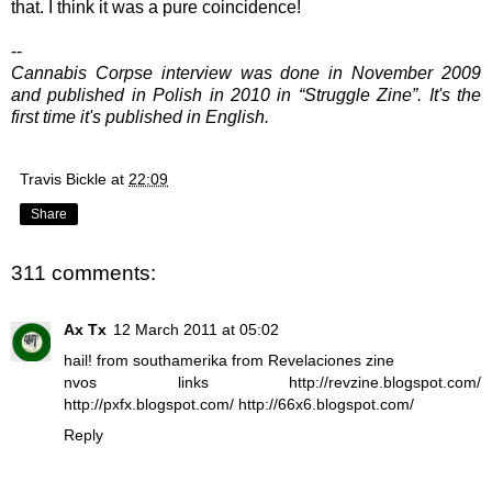
that. I think it was a pure coincidence!
--
Cannabis Corpse interview was done in November 2009
and published in Polish in 2010 in “Struggle Zine”. It's the
first time it's published in English.
Travis Bickle
at
22:09
Share
311 comments:
Ax Tx
12 March 2011 at 05:02
hail! from southamerika from Revelaciones zine
nvos links http://revzine.blogspot.com/
http://pxfx.blogspot.com/ http://66x6.blogspot.com/
Reply