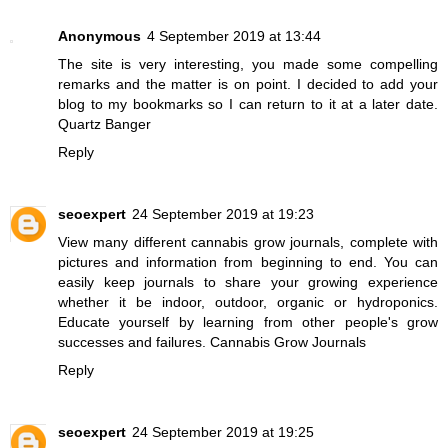
Anonymous
4 September 2019 at 13:44
The site is very interesting, you made some compelling
remarks and the matter is on point. I decided to add your
blog to my bookmarks so I can return to it at a later date.
Quartz Banger
Reply
seoexpert
24 September 2019 at 19:23
View many different cannabis grow journals, complete with
pictures and information from beginning to end. You can
easily keep journals to share your growing experience
whether it be indoor, outdoor, organic or hydroponics.
Educate yourself by learning from other people's grow
successes and failures.
Cannabis Grow Journals
Reply
seoexpert
24 September 2019 at 19:25