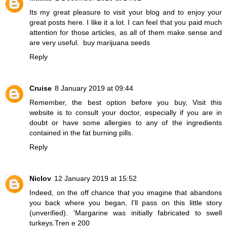
Its my great pleasure to visit your blog and to enjoy your
great posts here. I like it a lot. I can feel that you paid much
attention for those articles, as all of them make sense and
are very useful.
buy marijuana seeds
Reply
Cruise
8 January 2019 at 09:44
Remember, the best option before you buy,
Visit this
website
is to consult your doctor, especially if you are in
doubt or have some allergies to any of the ingredients
contained in the fat burning pills.
Reply
Niclov
12 January 2019 at 15:52
Indeed, on the off chance that you imagine that abandons
you back where you began, I'll pass on this little story
(unverified). 'Margarine was initially fabricated to swell
turkeys.
Tren e 200