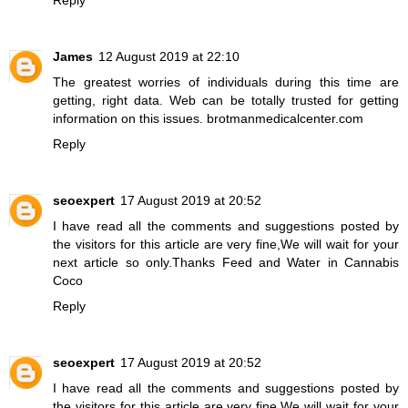
James
12 August 2019 at 22:10
The greatest worries of individuals during this time are
getting, right data. Web can be totally trusted for getting
information on this issues.
brotmanmedicalcenter.com
Reply
seoexpert
17 August 2019 at 20:52
I have read all the comments and suggestions posted by
the visitors for this article are very fine,We will wait for your
next article so only.Thanks
Feed and Water in Cannabis
Coco
Reply
seoexpert
17 August 2019 at 20:52
I have read all the comments and suggestions posted by
the visitors for this article are very fine,We will wait for your