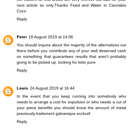
next article so only.Thanks
Feed and Water in Cannabis
Coco
Reply
Peter
18 August 2019 at 14:06
You should inquire about the majority of the alternatives out
there before you contribute any of your well deserved cash
on something that guarantees results that aren't probably
going to be picked up.
looking for keto pure
Reply
Lewis
24 August 2019 at 16:44
In the event that you keep running into somebody who
needs to arrange a cost for expulsion or who needs a cut of
your piece benefits you should know the amount of metal
previously.
traitement galvanique exclusif
Reply