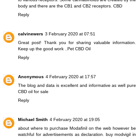
body and there are the CB1 and CB2 receptors.
CBD
Reply
calvinewers
3 February 2020 at 07:51
Great post! Thank you for sharing valuable information.
Keep up the good work ..
Pet CBD Oil
Reply
Anonymous
4 February 2020 at 17:57
The blog and data is excellent and informative as well
pure
CBD oil for sale
Reply
Michael Smith
4 February 2020 at 19:05
about where to purchase Modafinil on the web however be
watchful for advertisements as declaration.
buy modvigil in