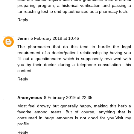
preparing program, a historical verification and passing a
far reaching test to end up authorized as a pharmacy tech.
Reply
Jenni
5 February 2019 at 10:46
The pharmacies that do this tend to hurdle the legal
requirement of a doctor/patient relationship by having you
fill out a questionnaire which is supposedly reviewed with
you by their doctor during a telephone consultation.
this
content
Reply
Anonymous
8 February 2019 at 22:35
Most feel drowsy but generally happy, making this herb a
favorite among teens. But of course, anything that is
consumed in huge amounts is not good for you.
Visit my
profile
Reply