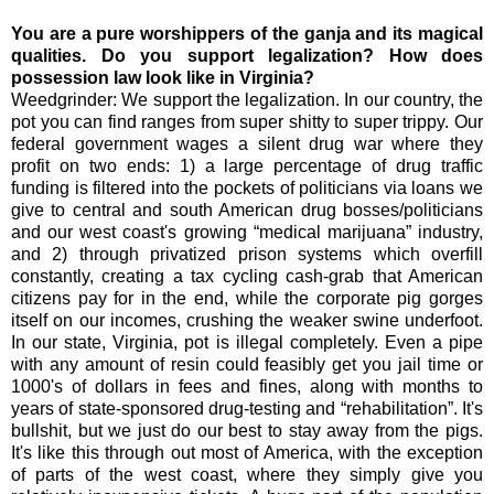
You are a pure worshippers of the ganja and its magical
qualities. Do you support legalization? How does
possession law look like in Virginia?
Weedgrinder: We support the legalization. In our country, the
pot you can find ranges from super shitty to super trippy. Our
federal government wages a silent drug war where they
profit on two ends: 1) a large percentage of drug traffic
funding is filtered into the pockets of politicians via loans we
give to central and south American drug bosses/politicians
and our west coast's growing “medical marijuana” industry,
and 2) through privatized prison systems which overfill
constantly, creating a tax cycling cash-grab that American
citizens pay for in the end, while the corporate pig gorges
itself on our incomes, crushing the weaker swine underfoot.
In our state, Virginia, pot is illegal completely. Even a pipe
with any amount of resin could feasibly get you jail time or
1000's of dollars in fees and fines, along with months to
years of state-sponsored drug-testing and “rehabilitation”. It's
bullshit, but we just do our best to stay away from the pigs.
It's like this through out most of America, with the exception
of parts of the west coast, where they simply give you