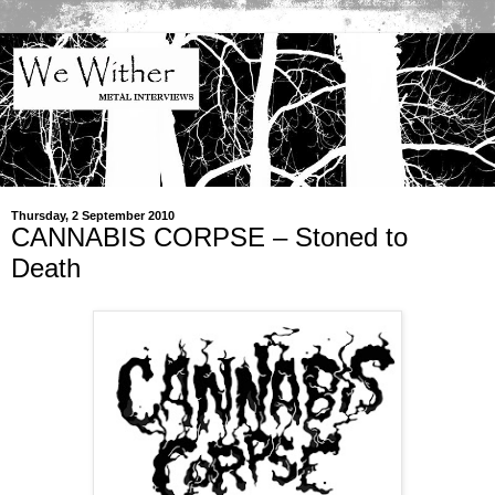
Thursday, 2 September 2010
CANNABIS CORPSE – Stoned to
Death