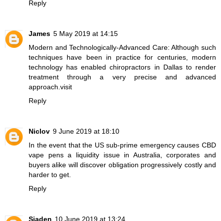
Reply
James
5 May 2019 at 14:15
Modern and Technologically-Advanced Care: Although such
techniques have been in practice for centuries, modern
technology has enabled chiropractors in Dallas to render
treatment through a very precise and advanced
approach.
visit
Reply
Niclov
9 June 2019 at 18:10
In the event that the US sub-prime emergency causes
CBD
vape pens
a liquidity issue in Australia, corporates and
buyers alike will discover obligation progressively costly and
harder to get.
Reply
Sjaden
10 June 2019 at 13:24