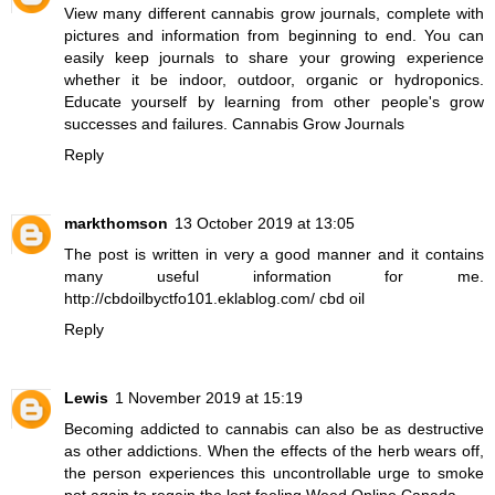
View many different cannabis grow journals, complete with
pictures and information from beginning to end. You can
easily keep journals to share your growing experience
whether it be indoor, outdoor, organic or hydroponics.
Educate yourself by learning from other people's grow
successes and failures.
Cannabis Grow Journals
Reply
markthomson
13 October 2019 at 13:05
The post is written in very a good manner and it contains
many useful information for me.
http://cbdoilbyctfo101.eklablog.com/ cbd oil
Reply
Lewis
1 November 2019 at 15:19
Becoming addicted to cannabis can also be as destructive
as other addictions. When the effects of the herb wears off,
the person experiences this uncontrollable urge to smoke
pot again to regain the lost feeling.
Weed Online Canada