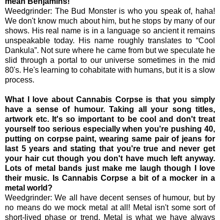
mean Benjamins!
Weedgrinder: The Bud Monster is who you speak of, haha!
We don't know much about him, but he stops by many of our
shows. His real name is in a language so ancient it remains
unspeakable today. His name roughly translates to “Cool
Dankula”. Not sure where he came from but we speculate he
slid through a portal to our universe sometimes in the mid
80's. He's learning to cohabitate with humans, but it is a slow
process.
What I love about Cannabis Corpse is that you simply
have a sense of humour. Taking all your song titles,
artwork etc. It's so important to be cool and don't treat
yourself too serious especially when you're pushing 40,
putting on corpse paint, wearing same pair of jeans for
last 5 years and stating that you're true and never get
your hair cut though you don't have much left anyway.
Lots of metal bands just make me laugh though I love
their music. Is Cannabis Corpse a bit of a mocker in a
metal world?
Weedgrinder: We all have decent senses of humour, but by
no means do we mock metal at all! Metal isn't some sort of
short-lived phase or trend. Metal is what we have always