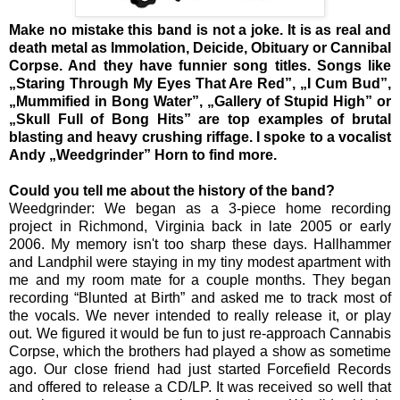
Make no mistake this band is not a joke. It is as real and
death metal as Immolation, Deicide, Obituary or Cannibal
Corpse. And they have funnier song titles. Songs like
„Staring Through My Eyes That Are Red”, „I Cum Bud”,
„Mummified in Bong Water”, „Gallery of Stupid High” or
„Skull Full of Bong Hits” are top examples of brutal
blasting and heavy crushing riffage. I spoke to a vocalist
Andy „Weedgrinder” Horn to find more.
Could you tell me about the history of the band?
Weedgrinder: We began as a 3-piece home recording
project in Richmond, Virginia back in late 2005 or early
2006. My memory isn't too sharp these days. Hallhammer
and Landphil were staying in my tiny modest apartment with
me and my room mate for a couple months. They began
recording “Blunted at Birth” and asked me to track most of
the vocals. We never intended to really release it, or play
out. We figured it would be fun to just re-approach Cannabis
Corpse, which the brothers had played a show as sometime
ago. Our close friend had just started Forcefield Records
and offered to release a CD/LP. It was received so well that