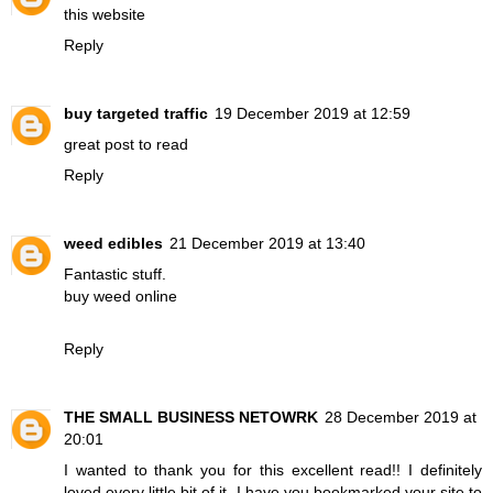
this website
Reply
buy targeted traffic
19 December 2019 at 12:59
great post to read
Reply
weed edibles
21 December 2019 at 13:40
Fantastic stuff.
buy weed online
Reply
THE SMALL BUSINESS NETOWRK
28 December 2019 at
20:01
I wanted to thank you for this excellent read!! I definitely
loved every little bit of it. I have you bookmarked your site to