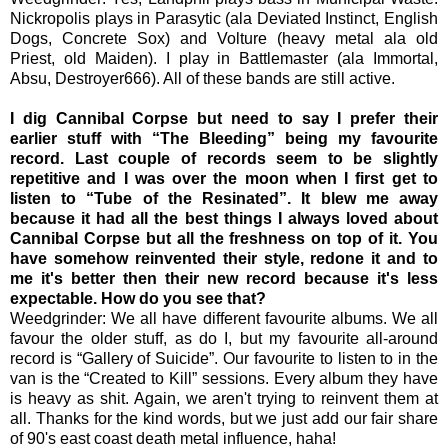
Nickropolis plays in Parasytic (ala Deviated Instinct, English
Dogs, Concrete Sox) and Volture (heavy metal ala old
Priest, old Maiden). I play in Battlemaster (ala Immortal,
Absu, Destroyer666). All of these bands are still active.
I dig Cannibal Corpse but need to say I prefer their
earlier stuff with “The Bleeding” being my favourite
record. Last couple of records seem to be slightly
repetitive and I was over the moon when I first get to
listen to “Tube of the Resinated”. It blew me away
because it had all the best things I always loved about
Cannibal Corpse but all the freshness on top of it. You
have somehow reinvented their style, redone it and to
me it's better then their new record because it's less
expectable. How do you see that?
Weedgrinder: We all have different favourite albums. We all
favour the older stuff, as do I, but my favourite all-around
record is “Gallery of Suicide”. Our favourite to listen to in the
van is the “Created to Kill” sessions. Every album they have
is heavy as shit. Again, we aren't trying to reinvent them at
all. Thanks for the kind words, but we just add our fair share
of 90's east coast death metal influence, haha!