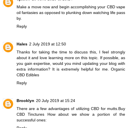
Make a move now and begin accomplishing your
CBD vape
oil
fantasies as opposed to plunking down watching life pass
by.
Reply
Hales
2 July 2019 at 12:50
Thanks for taking the time to discuss this, I feel strongly
about it and love learning more on this topic. If possible, as
you gain expertise, would you mind updating your blog with
extra information? It is extremely helpful for me.
Organic
CBD Edibles
Reply
Brooklyn
20 July 2019 at 15:24
There are a few advantages of utilizing CBD for mutts.
Buy
CBD Tinctures
How about we show a portion of the
successful ones:
Reply