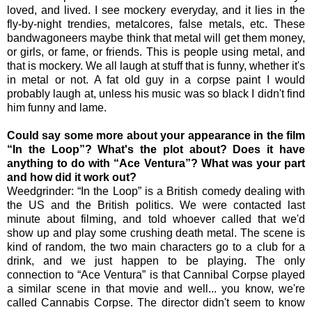
loved, and lived. I see mockery everyday, and it lies in the
fly-by-night trendies, metalcores, false metals, etc. These
bandwagoneers maybe think that metal will get them money,
or girls, or fame, or friends. This is people using metal, and
that is mockery. We all laugh at stuff that is funny, whether it's
in metal or not. A fat old guy in a corpse paint I would
probably laugh at, unless his music was so black I didn't find
him funny and lame.
Could say some more about your appearance in the film
“In the Loop”? What's the plot about? Does it have
anything to do with “Ace Ventura”? What was your part
and how did it work out?
Weedgrinder: “In the Loop” is a British comedy dealing with
the US and the British politics. We were contacted last
minute about filming, and told whoever called that we'd
show up and play some crushing death metal. The scene is
kind of random, the two main characters go to a club for a
drink, and we just happen to be playing. The only
connection to “Ace Ventura” is that Cannibal Corpse played
a similar scene in that movie and well... you know, we're
called Cannabis Corpse. The director didn't seem to know