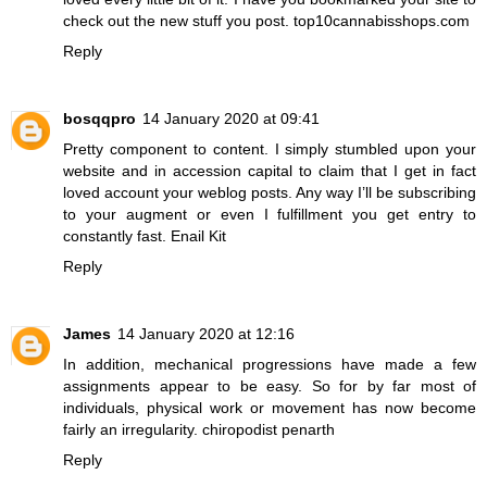
check out the new stuff you post.
top10cannabisshops.com
Reply
bosqqpro
14 January 2020 at 09:41
Pretty component to content. I simply stumbled upon your
website and in accession capital to claim that I get in fact
loved account your weblog posts. Any way I’ll be subscribing
to your augment or even I fulfillment you get entry to
constantly fast.
Enail Kit
Reply
James
14 January 2020 at 12:16
In addition, mechanical progressions have made a few
assignments appear to be easy. So for by far most of
individuals, physical work or movement has now become
fairly an irregularity.
chiropodist penarth
Reply