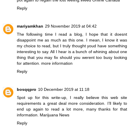
Reply
mariyamkhan
29 November 2019 at 04:42
The following time I read a blog, I hope that it doesnt
disappoint me as much as this one. I mean, I know it was
my choice to read, but I truly thought youd have something
interesting to say. All I hear is a bunch of whining about one
thing that you may fix should you werent too busy looking
for attention.
more information
Reply
bosqqpro
10 December 2019 at 11:18
Spot up for this write-up, I really believe this web site
requirements a great deal more consideration. I’ll likely to
end up again to read a lot more, many thanks for that
information.
Marijuana News
Reply