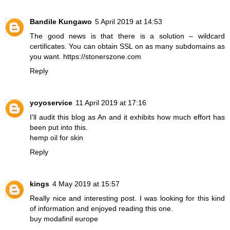
Bandile Kungawo
5 April 2019 at 14:53
The good news is that there is a solution – wildcard
certificates. You can obtain SSL on as many subdomains as
you want.
https://stonerszone.com
Reply
yoyoservice
11 April 2019 at 17:16
I'll audit this blog as An and it exhibits how much effort has
been put into this.
hemp oil for skin
Reply
kings
4 May 2019 at 15:57
Really nice and interesting post. I was looking for this kind
of information and enjoyed reading this one.
buy modafinil europe