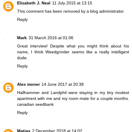
Elizabeth J. Neal
11 July 2015 at 13:15
This comment has been removed by a blog administrator.
Reply
Mark
31 March 2016 at 01:06
Great interview! Despite what you might think about his
name, I think Weedgrinder seems like a really intelligent
dude.
Reply
Alex moner
14 June 2017 at 20:38
Hallhammer and Landphil were staying in my tiny modest
apartment with me and my room mate for a couple months.
canadian seedbank
Reply
Matias
2 December 2018 at 14:02