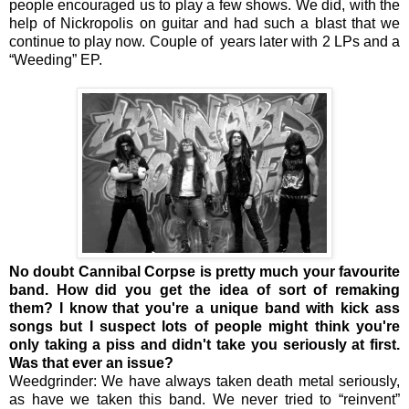
people encouraged us to play a few shows. We did, with the
help of Nickropolis on guitar and had such a blast that we
continue to play now. Couple of years later with 2 LPs and a
“Weeding” EP.
No doubt Cannibal Corpse is pretty much your favourite
band. How did you get the idea of sort of remaking
them? I know that you're a unique band with kick ass
songs but I suspect lots of people might think you're
only taking a piss and didn't take you seriously at first.
Was that ever an issue?
Weedgrinder: We have always taken death metal seriously,
as have we taken this band. We never tried to “reinvent”