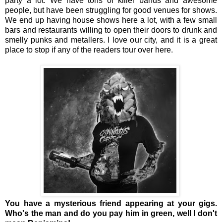
party a lot. We have tons of killer bands and awesome
people, but have been struggling for good venues for shows.
We end up having house shows here a lot, with a few small
bars and restaurants willing to open their doors to drunk and
smelly punks and metallers. I love our city, and it is a great
place to stop if any of the readers tour over here.
You have a mysterious friend appearing at your gigs.
Who's the man and do you pay him in green, well I don't