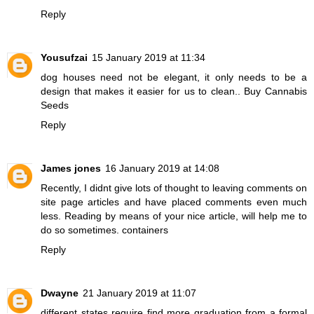
Reply
Yousufzai
15 January 2019 at 11:34
dog houses need not be elegant, it only needs to be a
design that makes it easier for us to clean..
Buy Cannabis
Seeds
Reply
James jones
16 January 2019 at 14:08
Recently, I didnt give lots of thought to leaving comments on
site page articles and have placed comments even much
less. Reading by means of your nice article, will help me to
do so sometimes.
containers
Reply
Dwayne
21 January 2019 at 11:07
different states require
find more
graduation from a formal