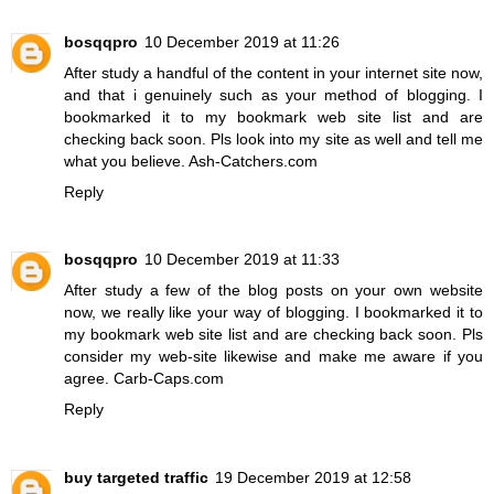
bosqqpro
10 December 2019 at 11:26
After study a handful of the content in your internet site now,
and that i genuinely such as your method of blogging. I
bookmarked it to my bookmark web site list and are
checking back soon. Pls look into my site as well and tell me
what you believe.
Ash-Catchers.com
Reply
bosqqpro
10 December 2019 at 11:33
After study a few of the blog posts on your own website
now, we really like your way of blogging. I bookmarked it to
my bookmark web site list and are checking back soon. Pls
consider my web-site likewise and make me aware if you
agree.
Carb-Caps.com
Reply
buy targeted traffic
19 December 2019 at 12:58