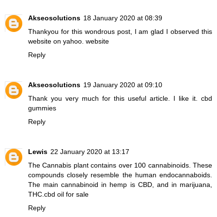
Akseosolutions
18 January 2020 at 08:39
Thankyou for this wondrous post, I am glad I observed this
website on yahoo.
website
Reply
Akseosolutions
19 January 2020 at 09:10
Thank you very much for this useful article. I like it.
cbd
gummies
Reply
Lewis
22 January 2020 at 13:17
The Cannabis plant contains over 100 cannabinoids. These
compounds closely resemble the human endocannaboids.
The main cannabinoid in hemp is CBD, and in marijuana,
THC.
cbd oil for sale
Reply