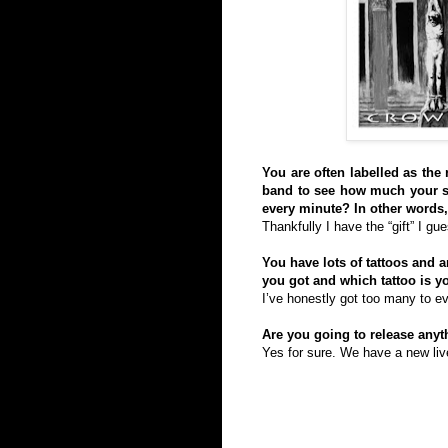
You are often labelled as the 
band to see how much your sty
every minute? In other words, 
Thankfully I have the “gift” I g
You have lots of tattoos and
you got and which tattoo is y
I’ve honestly got too many to ev
Are you going to release any
Yes for sure. We have a new live