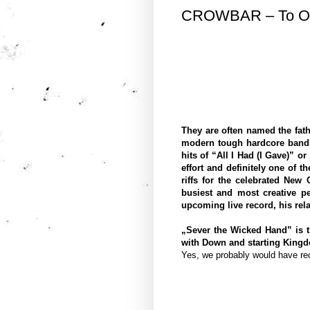
CROWBAR – To Onl
They are often named the fath
modern tough hardcore bands s
hits of “All I Had (I Gave)” 
effort and definitely one of t
riffs for the celebrated Ne
busiest and most creative pe
upcoming live record, his relat
„Sever the Wicked Hand” is th
with Down and starting King
Yes, we probably would have rec