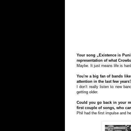
Your song „Existence is Punis
representation of what Crowba
Maybe. It just means life is hard
You're a big fan of bands li
attention in the last few years
I don’t really listen to new ba
getting older.
Could you go back in your m
first couple of songs, who c
Phil had the first impulse and h