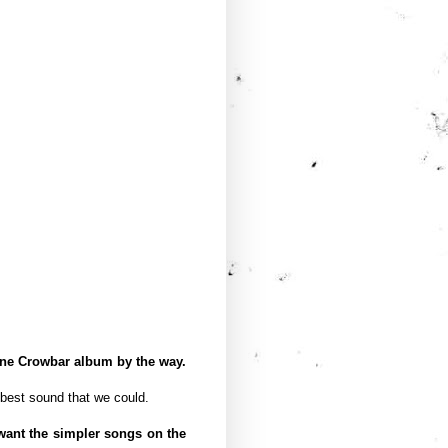
one Crowbar album by the way.
 best sound that we could.
want the simpler songs on the