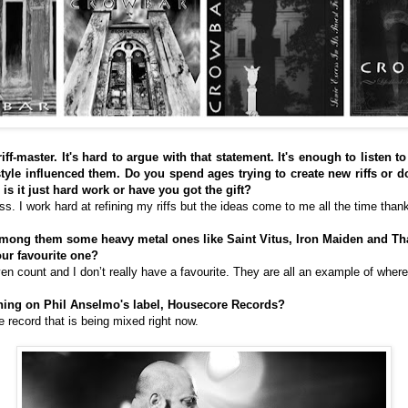
riff-master. It's hard to argue with that statement. It's enough to listen
le influenced them. Do you spend ages trying to create new riffs or d
is it just hard work or have you got the gift?
uess. I work hard at refining my riffs but the ideas come to me all the time tha
 among them some heavy metal ones like Saint Vitus, Iron Maiden and Th
our favourite one?
en count and I don’t really have a favourite. They are all an example of where 
thing on Phil Anselmo's label, Housecore Records?
 record that is being mixed right now.