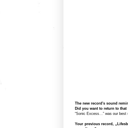
The new record's sound remin
Did you want to return to that
“Sonic Excess…” was our best so
Your previous record, „Lifes