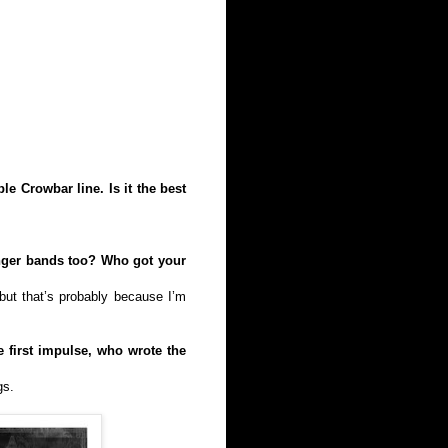
e Crowbar line. Is it the best
unger bands too? Who got your
 but that’s probably because I’m
first impulse, who wrote the
gs.