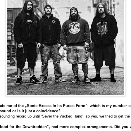
ds me of the „Sonic Excess In Its Purest Form”, which is my number 
 sound or is it just a coincidence?
unding record up until “Sever the Wicked Hand”, so yes, we tried to get the
blood for the Downtrodden”, had more complex arrangements. Did you 