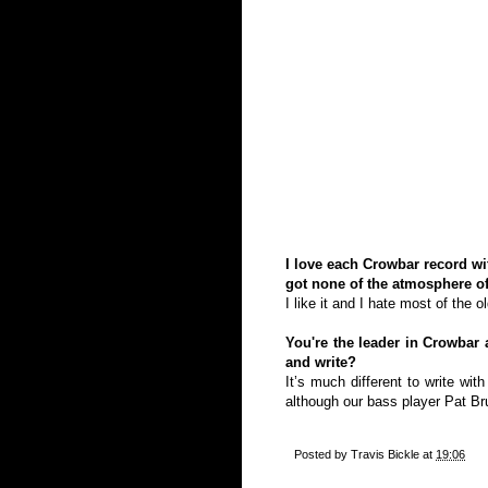
I love each Crowbar record wit
got none of the atmosphere of
I like it and I hate most of the 
You're the leader in Crowbar
and write?
It’s much different to write wi
although our bass player Pat Bru
Posted by
Travis Bickle
at
19:06