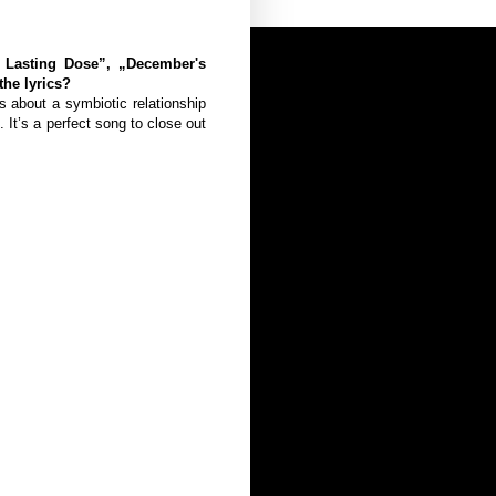
e Lasting Dose”, „December's
he lyrics?
’s about a symbiotic relationship
It’s a perfect song to close out