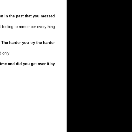
en in the past that you messed
at feeling to remember everything
 The harder you try the harder
d only!
ime and did you get over it by