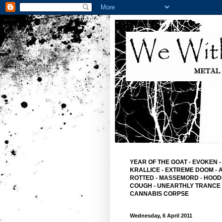
YEAR OF THE GOAT
-
EVOKEN
-
KRALLICE
-
EXTREME DOOM
-
ROTTED -
MASSEMORD -
HOOD
COUGH -
UNEARTHLY TRANCE
CANNABIS CORPSE
Wednesday, 6 April 2011