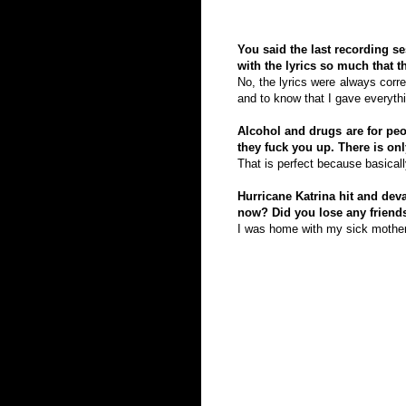
You said the last recording s
with the lyrics so much that t
No, the lyrics were always corre
and to know that I gave everythi
Alcohol and drugs are for peo
they fuck you up. There is on
That is perfect because basical
Hurricane Katrina hit and dev
now? Did you lose any friend
I was home with my sick mother. 