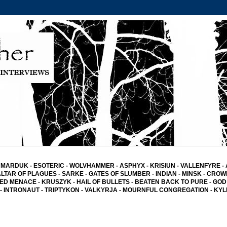
MARDUK
-
ESOTERIC
-
WOLVHAMMER
-
ASPHYX
-
KRISIUN
-
VALLENFYRE
-
ALTAR OF PLAGUES
-
SARKE
-
GATES OF SLUMBER
- INDIAN
-
MINSK -
CROW
ED MENACE
-
KRUSZYK
- HAIL OF BULLETS
-
BEATEN BACK TO PURE
-
GOD
-
INTRONAUT -
TRIPTYKON
- VALKYRJA -
MOURNFUL CONGREGATION
-
KYL