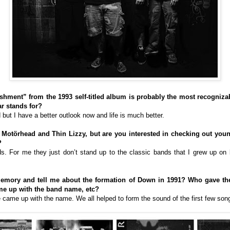
hment” from the 1993 self-titled album is probably the most recognizabl
r stands for?
 but I have a better outlook now and life is much better.
ke Motörhead and Thin Lizzy, but are you interested in checking out yo
?
nds. For me they just don’t stand up to the classic bands that I grew up on
emory and tell me about the formation of Down in 1991? Who gave the 
ame up with the band name, etc?
e came up with the name. We all helped to form the sound of the first few son