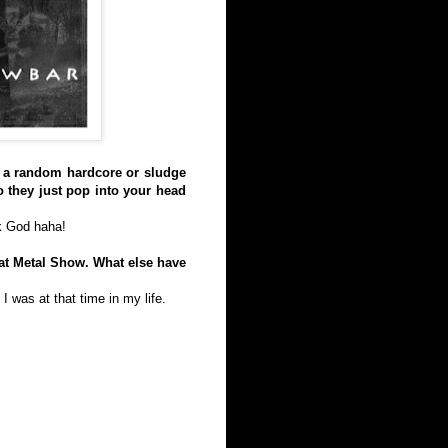
 to a random hardcore or sludge
o they just pop into your head
nk God haha!
at Metal Show. What else have
I was at that time in my life.