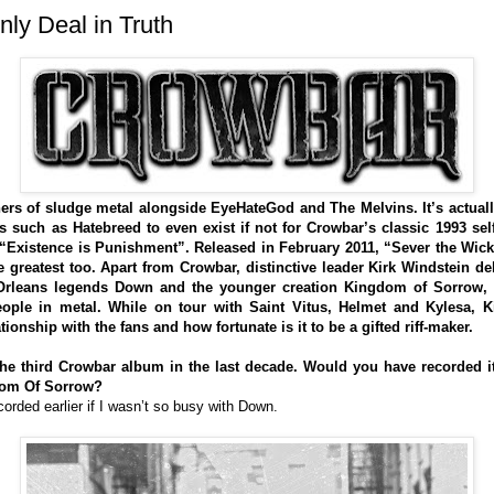
y Deal in Truth
ers of sludge metal alongside EyeHateGod and The Melvins. It’s actual
uch as Hatebreed to even exist if not for Crowbar’s classic 1993 self
or “Existence is Punishment”. Released in February 2011, “Sever the Wick
he greatest too. Apart from Crowbar, distinctive leader Kirk Windstein d
w Orleans legends Down and the younger creation Kingdom of Sorrow
ople in metal. While on tour with Saint Vitus, Helmet and Kylesa, K
ionship with the fans and how fortunate is it to be a gifted riff-maker.
e third Crowbar album in the last decade. Would you have recorded it 
dom Of Sorrow?
orded earlier if I wasn’t so busy with Down.