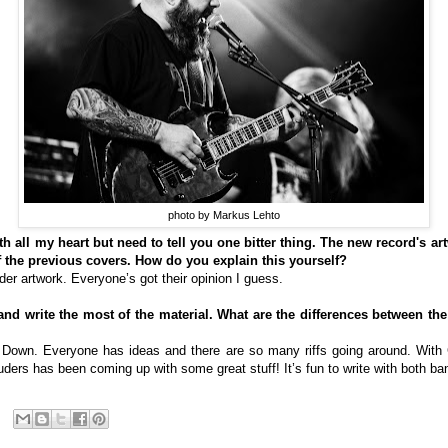
photo by Markus Lehto
h all my heart but need to tell you one bitter thing. The new record's artw
 the previous covers. How do you explain this yourself?
older artwork. Everyone’s got their opinion I guess.
 and write the most of the material. What are the differences between 
th Down. Everyone has ideas and there are so many riffs going around. With
ders has been coming up with some great stuff! It’s fun to write with both ba