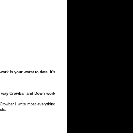
ork is your worst to date. It's
the way Crowbar and Down work
 Crowbar I write most everything
nds.