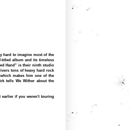
ly hard to imagine most of the
-titled album and its timeless
ed Hand” is their ninth studio
elivers tons of heavy hard rock
, which makes him one of the
irk tells We Wither about the
earlier if you weren't touring