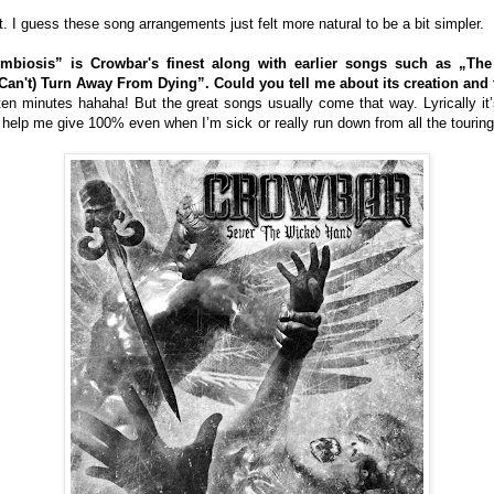
t. I guess these song arrangements just felt more natural to be a bit simpler.
mbiosis” is Crowbar's finest along with earlier songs such as „Th
n't) Turn Away From Dying”. Could you tell me about its creation and t
t ten minutes hahaha! But the great songs usually come that way. Lyrically it
help me give 100% even when I’m sick or really run down from all the touring. 