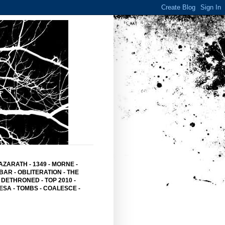
AZARATH
-
1349
-
MORNE
-
BAR
- OBLITERATION -
THE
 DETHRONED
-
TOP 2010
-
ESA -
TOMBS -
COALESCE -