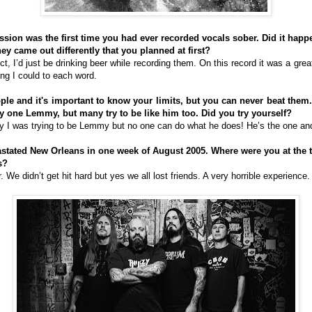
ession was the first time you had ever recorded vocals sober. Did it happ
hey came out differently that you planned at first?
ct, I’d just be drinking beer while recording them. On this record it was a gre
ng I could to each word.
ple and it's important to know your limits, but you can never beat them.
ly one Lemmy, but many try to be like him too. Did you try yourself?
ly I was trying to be Lemmy but no one can do what he does! He’s the one an
astated New Orleans in one week of August 2005. Where were you at the t
s?
We didn’t get hit hard but yes we all lost friends. A very horrible experience.