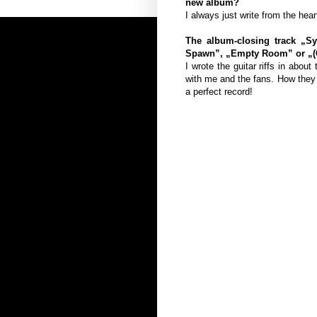
new album?
I always just write from the hear
The album-closing track „Sy
Spawn”, „Empty Room” or „(Ca
I wrote the guitar riffs in abou
with me and the fans. How they 
a perfect record!