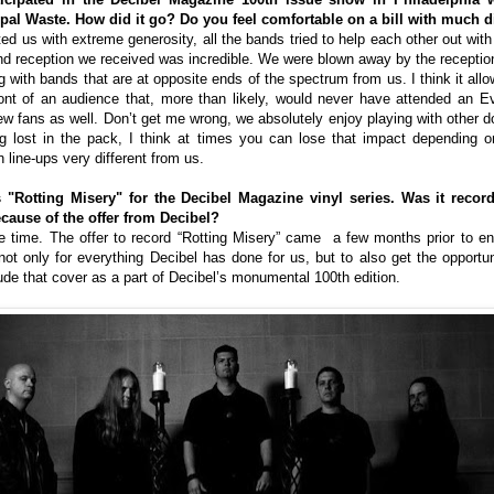
al Waste. How did it go? Do you feel comfortable on a bill with much d
ated us with extreme generosity, all the bands tried to help each other out wi
and reception we received was incredible. We were blown away by the receptio
 with bands that are at opposite ends of the spectrum from us. I think it allows
front of an audience that, more than likely, would never have attended an E
ew fans as well. Don’t get me wrong, we absolutely enjoy playing with other d
g lost in the pack, I think at times you can lose that impact depending 
 line-ups very different from us.
 "Rotting Misery" for the Decibel Magazine vinyl series. Was it recor
ecause of the offer from Decibel?
 time. The offer to record “Rotting Misery” came a few months prior to ente
ot only for everything Decibel has done for us, but to also get the opportun
ude that cover as a part of Decibel’s monumental 100th edition.