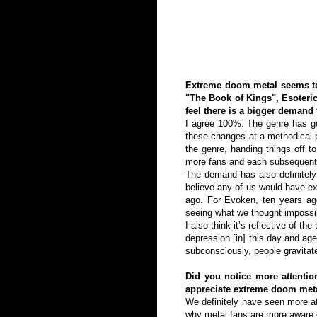
Extreme doom metal seems to 
"The Book of Kings", Esoteri
feel there is a bigger demand
I agree 100%. The genre has gon
these changes at a methodical p
the genre, handing things off 
more fans and each subsequent
The demand has also definitely 
believe any of us would have ex
ago. For Evoken, ten years ag
seeing what we thought impossib
I also think it’s reflective of t
depression [in] this day and age
subconsciously, people gravitate
Did you notice more attention
appreciate extreme doom met
We definitely have seen more at
why metal fans are more aware o