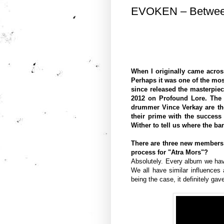
EVOKEN – Between
When I originally came acros
Perhaps it was one of the mo
since released the masterpie
2012 on Profound Lore. The 
drummer Vince Verkay are the
their prime with the success
Wither to tell us where the ba
There are three new members i
process for "Atra Mors"?
Absolutely. Every album we have
We all have similar influences
being the case, it definitely ga