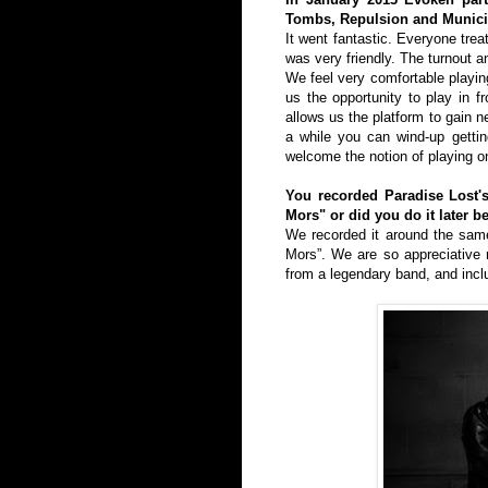
Tombs, Repulsion and Municip
It went fantastic. Everyone tre
was very friendly. The turnout 
We feel very comfortable playing
us the opportunity to play in 
allows us the platform to gain n
a while you can wind-up gettin
welcome the notion of playing on
You recorded Paradise Lost's
Mors" or did you do it later b
We recorded it around the same
Mors”. We are so appreciative n
from a legendary band, and incl