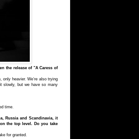
en the release of "A Caress of
 only heavier. We’re also trying
eit slowly, but we have so many
ed time.
a, Russia and Scandinavia, it
on the top level. Do you take
ake for granted.