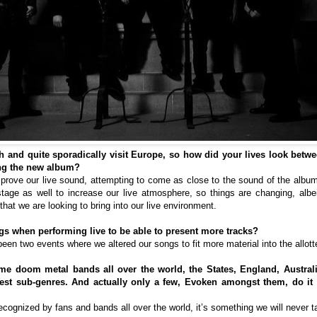
 and quite sporadically visit Europe, so how did your lives look betwe
ing the new album?
mprove our live sound, attempting to come as close to the sound of the album,
tage as well to increase our live atmosphere, so things are changing, alb
that we are looking to bring into our live environment.
s when performing live to be able to present more tracks?
 been two events where we altered our songs to fit more material into the allott
e doom metal bands all over the world, the States, England, Australi
est sub-genres. And actually only a few, Evoken amongst them, do it 
ecognized by fans and bands all over the world, it’s something we will never t