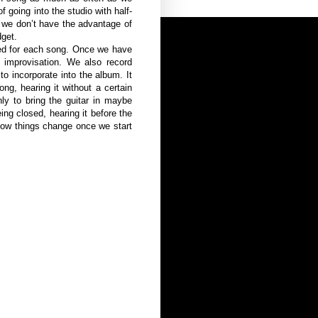
f going into the studio with half-
 we don’t have the advantage of
dget.
nned for each song. Once we have
 improvisation. We also record
o incorporate into the album. It
g, hearing it without a certain
nly to bring the guitar in maybe
g closed, hearing it before the
 how things change once we start