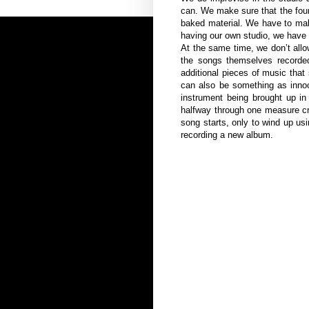
can. We make sure that the founda
baked material. We have to mak
having our own studio, we have t
At the same time, we don’t allo
the songs themselves recorded
additional pieces of music that
can also be something as innoc
instrument being brought up in 
halfway through one measure cr
song starts, only to wind up us
recording a new album.