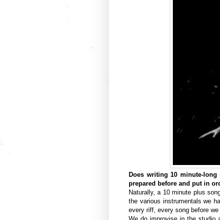
Does writing 10 minute-long s
prepared before and put in or
Naturally, a 10 minute plus son
the various instrumentals we h
every riff, every song before w
We do improvise in the studio