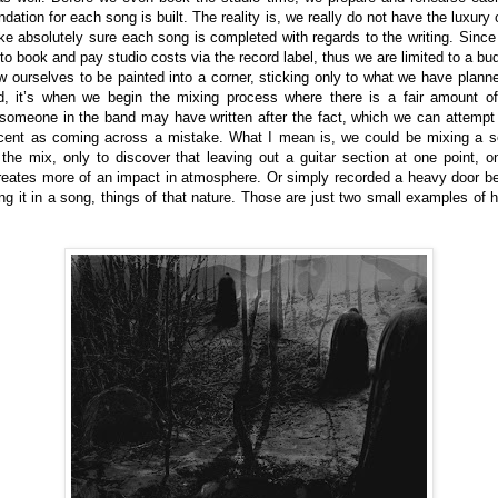
tion for each song is built. The reality is, we really do not have the luxury o
e absolutely sure each song is completed with regards to the writing. Since
o book and pay studio costs via the record label, thus we are limited to a bu
w ourselves to be painted into a corner, sticking only to what we have pla
, it’s when we begin the mixing process where there is a fair amount of
 someone in the band may have written after the fact, which we can attempt t
ent as coming across a mistake. What I mean is, we could be mixing a son
the mix, only to discover that leaving out a guitar section at one point, o
eates more of an impact in atmosphere. Or simply recorded a heavy door bein
ing it in a song, things of that nature. Those are just two small examples of