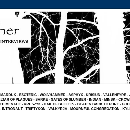
MARDUK
-
ESOTERIC
-
WOLVHAMMER
-
ASPHYX
-
KRISIUN
-
VALLENFYRE
-
ALTAR OF PLAGUES
-
SARKE
-
GATES OF SLUMBER
- INDIAN
-
MINSK -
CROW
ED MENACE
-
KRUSZYK
- HAIL OF BULLETS
-
BEATEN BACK TO PURE
-
GOD
-
INTRONAUT -
TRIPTYKON
- VALKYRJA -
MOURNFUL CONGREGATION
-
KYL