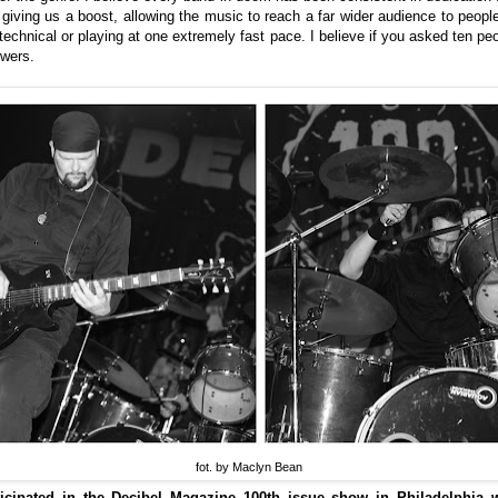
t giving us a boost, allowing the music to reach a far wider audience to people 
echnical or playing at one extremely fast pace. I believe if you asked ten pe
swers.
fot. by Maclyn Bean
icipated in the Decibel Magazine 100th issue show in Philadelphia w