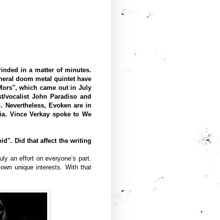
inded in a matter of minutes.
neral doom metal quintet have
Mors", which came out in July
t/vocalist John Paradiso and
. Nevertheless, Evoken are in
dia. Vince Verkay spoke to We
". Did that affect the writing
ly an effort on everyone’s part.
own unique interests. With that