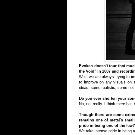
Evoken doesn't tour that much
the Void" in 2007 and record
Well, we are always trying to i
to improve on any visuals on s
ideas, some realistic, some not 
Do you ever shorten your song
No, not really. I think there has
Though there are some extrem
remains one of metal's small
pride in being one of the few?
We take intense pride in being r