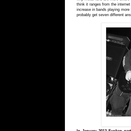
think it ranges from the interne
increase in bands playing more t
probably get seven different an
In January 2013 Evoken part