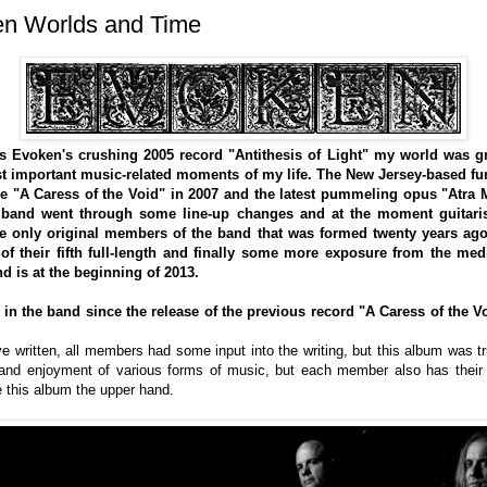
 Worlds and Time
s Evoken's crushing 2005 record "Antithesis of Light" my world was gr
st important music-related moments of my life. The New Jersey-based fu
ce "A Caress of the Void" in 2007 and the latest pummeling opus "Atra 
band went through some line-up changes and at the moment guitaris
 only original members of the band that was formed twenty years ago
 of their fifth full-length and finally some more exposure from the me
nd is at the beginning of 2013.
n the band since the release of the previous record "A Caress of the Void
 written, all members had some input into the writing, but this album was tru
 and enjoyment of various forms of music, but each member also has their 
ve this album the upper hand.