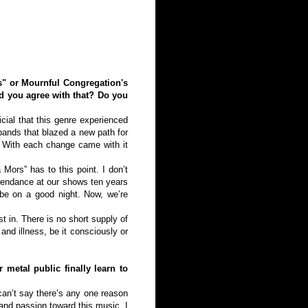
s" or Mournful Congregation's
d you agree with that? Do you
cial that this genre experienced
bands that blazed a new path for
. With each change came with it
Mors” has to this point. I don’t
ttendance at our shows ten years
be on a good night. Now, we’re
st in. There is no short supply of
and illness, be it consciously or
 metal public finally learn to
can’t say there’s any one reason
and passion toward this music. I