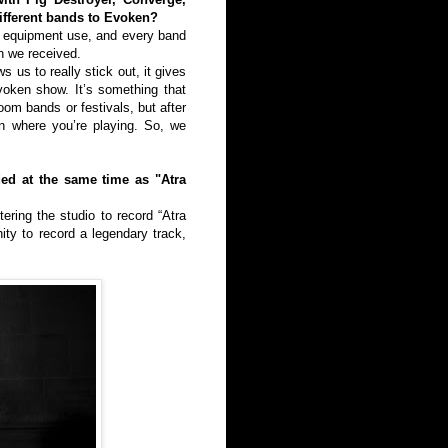
ifferent bands to Evoken?
th equipment use, and every band
n we received.
 us to really stick out, it gives
voken show. It’s something that
oom bands or festivals, but after
on where you’re playing. So, we
ded at the same time as "Atra
ring the studio to record “Atra
ity to record a legendary track,