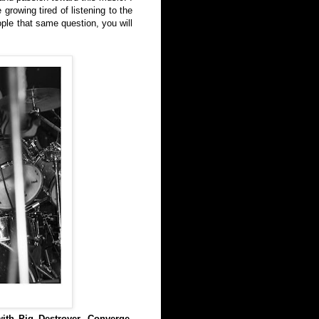
growing tired of listening to the
ople that same question, you will
ith Pig Destroyer, Converge,