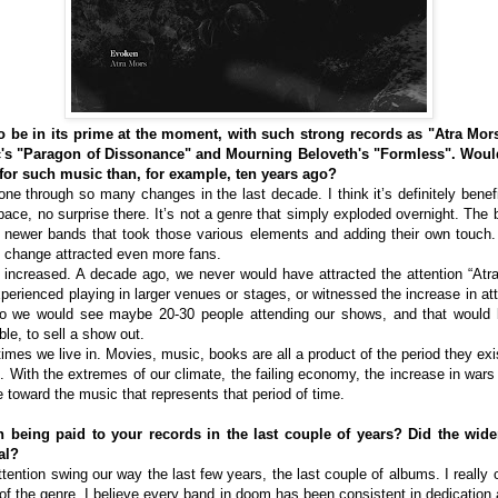
be in its prime at the moment, with such strong records as "Atra Mor
c's "Paragon of Dissonance" and Mourning Beloveth's "Formless". Woul
 for such music than, for example, ten years ago?
e through so many changes in the last decade. I think it’s definitely benefi
ace, no surprise there. It’s not a genre that simply exploded overnight. The 
to newer bands that took those various elements and adding their own touch
 change attracted even more fans.
increased. A decade ago, we never would have attracted the attention “Atra 
perienced playing in larger venues or stages, or witnessed the increase in a
o we would see maybe 20-30 people attending our shows, and that would 
le, to sell a show out.
he times we live in. Movies, music, books are all a product of the period they exi
. With the extremes of our climate, the failing economy, the increase in wars 
 toward the music that represents that period of time.
 being paid to your records in the last couple of years? Did the wider
al?
tention swing our way the last few years, the last couple of albums. I really 
f the genre. I believe every band in doom has been consistent in dedication 