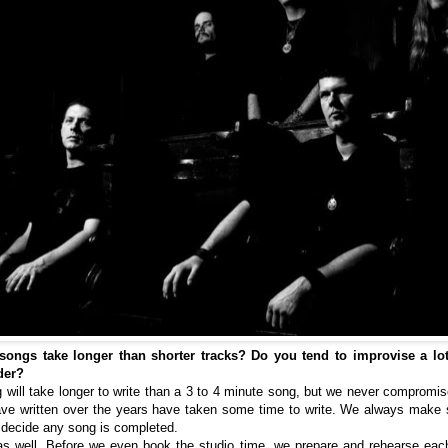
ongs take longer than shorter tracks? Do you tend to improvise a lot in
der?
g will take longer to write than a 3 to 4 minute song, but we never compromis
ave written over the years have taken some time to write. We always make 
e decide any song is completed.
 as well. Before we even book the studio time, we prepare and rehearse ea