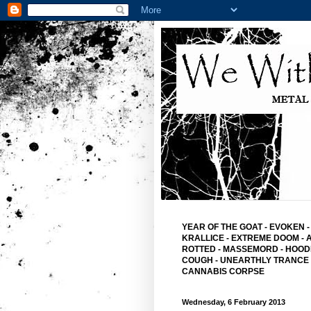
YEAR OF THE GOAT
-
EVOKEN
-
KRALLICE
-
EXTREME DOOM
-
ROTTED -
MASSEMORD -
HOOD
COUGH -
UNEARTHLY TRANCE
CANNABIS CORPSE
Wednesday, 6 February 2013