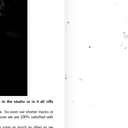
 the studio or is it all riffs
e. So even our shorter tracks or
sure we are 100% satisfied with
ch song as much as often as we