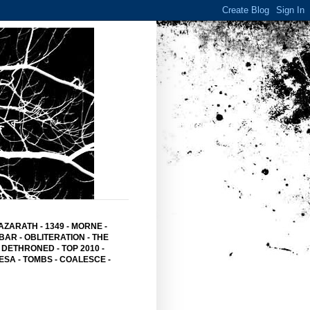
AZARATH
-
1349
-
MORNE
-
BAR
- OBLITERATION -
THE
 DETHRONED
-
TOP 2010
-
ESA -
TOMBS -
COALESCE -