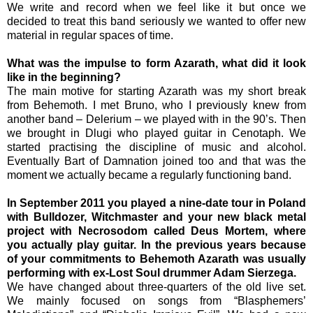
We write and record when we feel like it but once we
decided to treat this band seriously we wanted to offer new
material in regular spaces of time.
What was the impulse to form Azarath, what did it look
like in the beginning?
The main motive for starting Azarath was my short break
from Behemoth. I met Bruno, who I previously knew from
another band – Delerium – we played with in the 90’s. Then
we brought in Dlugi who played guitar in Cenotaph. We
started practising the discipline of music and alcohol.
Eventually Bart of Damnation joined too and that was the
moment we actually became a regularly functioning band.
In September 2011 you played a nine-date tour in Poland
with Bulldozer, Witchmaster and your new black metal
project with Necrosodom called Deus Mortem, where
you actually play guitar. In the previous years because
of your commitments to Behemoth Azarath was usually
performing with ex-Lost Soul drummer Adam Sierzega.
We have changed about three-quarters of the old live set.
We mainly focused on songs from “Blasphemers’