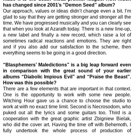
has changed since 2001’s “Demon Seed” album?
Our approach, values or ideas didn’t change even a bit. I’m
glad to say that they are getting stronger and stronger all the
time. We have progressed musically and you can clearly see
that when you look at Azarath today. There is a new line-up,
a new label and finally a new record, which raise a lot of
sometimes radical reactions and emotions. They are right
and if you also add our satisfaction to the scheme, then
everything seems to be going in a good direction.
“Blasphemers’ Maledictions” is a big leap forward even
in comparison with the great sound of your earlier
albums “Diabolic Impious Evil” and “Praise the Beast”.
How was this possible?
There are a few elements that are important in that context.
One is the opportunity to work with some new people.
Witching Hour gave us a chance to choose the studio to
work at with no exact time limit. Second is Necrosodom, who
puked out all the lyrics and some guitars too. Third is a
cooperation with the great graphic artist Zbigniew Bielak,
who did the cover art. Having the time off with Behemoth, I
fully undertook the whole process of production of