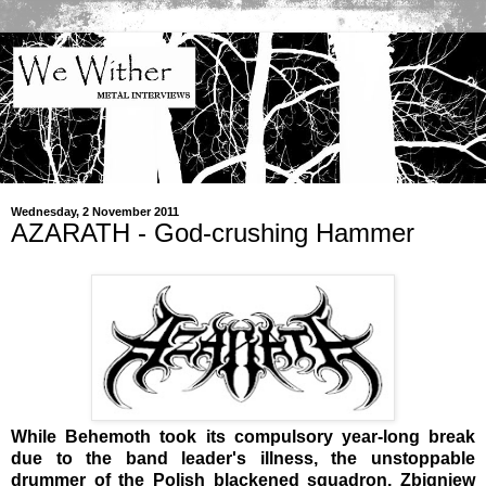
Wednesday, 2 November 2011
AZARATH - God-crushing Hammer
While Behemoth took its compulsory year-long break
due to the band leader's illness, the unstoppable
drummer of the Polish blackened squadron, Zbigniew