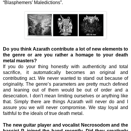
“Blasphemers’ Maledictions”.
Do you think Azarath contribute a lot of new elements to
the genre or are you rather a homage to your death
metal masters?
If you do your thing honestly with authenticity and total
sacrifice, it automatically becomes an original and
contributing act. We never wanted to stand out because of
originality. The genre’s parameters are pretty much defined
and leaning out of them would be out of order and a
desecration. I don’t mean limiting ourselves or anything like
that. Simply there are things Azarath will never do and I
assure you we will never compromise. We stay loyal and
faithful to the ideals of true death metal.
The new guitar player and vocalist Necrosodom and the
bassist P. joined the band recently. Did they creatively