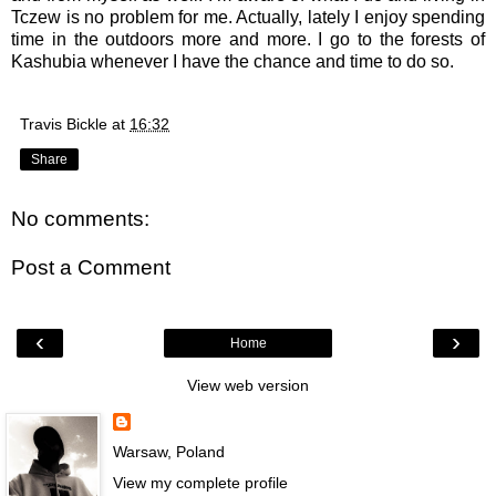
Tczew is no problem for me. Actually, lately I enjoy spending
time in the outdoors more and more. I go to the forests of
Kashubia whenever I have the chance and time to do so.
Travis Bickle
at
16:32
Share
No comments:
Post a Comment
‹
›
Home
View web version
Warsaw, Poland
View my complete profile