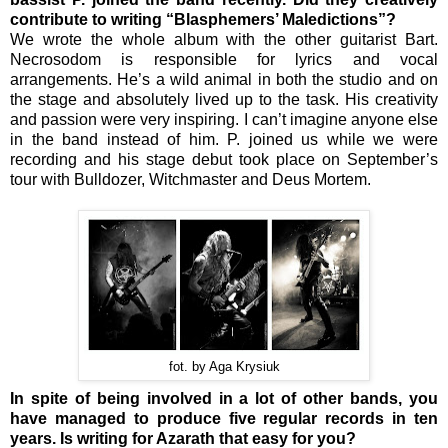
contribute to writing “Blasphemers’ Maledictions”?
We wrote the whole album with the other guitarist Bart.
Necrosodom is responsible for lyrics and vocal
arrangements. He’s a wild animal in both the studio and on
the stage and absolutely lived up to the task. His creativity
and passion were very inspiring. I can’t imagine anyone else
in the band instead of him. P. joined us while we were
recording and his stage debut took place on September’s
tour with Bulldozer, Witchmaster and Deus Mortem.
fot. by Aga Krysiuk
In spite of being involved in a lot of other bands, you
have managed to produce five regular records in ten
years. Is writing for Azarath that easy for you?