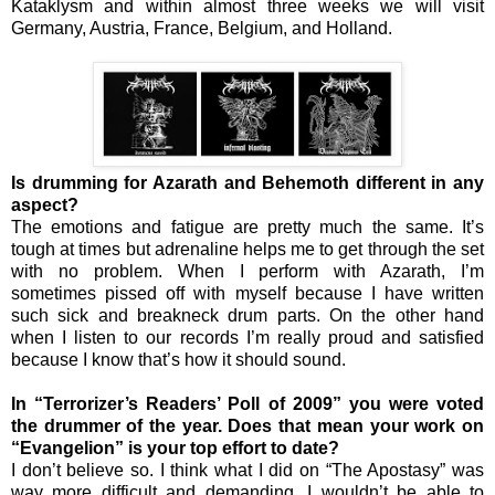
Kataklysm and within almost three weeks we will visit
Germany, Austria, France, Belgium, and Holland.
Is drumming for Azarath and Behemoth different in any
aspect?
The emotions and fatigue are pretty much the same. It’s
tough at times but adrenaline helps me to get through the set
with no problem. When I perform with Azarath, I’m
sometimes pissed off with myself because I have written
such sick and breakneck drum parts. On the other hand
when I listen to our records I’m really proud and satisfied
because I know that’s how it should sound.
In “Terrorizer’s Readers’ Poll of 2009” you were voted
the drummer of the year. Does that mean your work on
“Evangelion” is your top effort to date?
I don’t believe so. I think what I did on “The Apostasy” was
way more difficult and demanding. I wouldn’t be able to