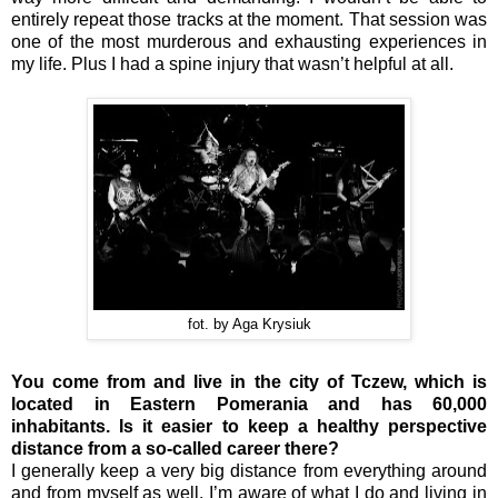
entirely repeat those tracks at the moment. That session was
one of the most murderous and exhausting experiences in
my life. Plus I had a spine injury that wasn’t helpful at all.
fot. by Aga Krysiuk
You come from and live in the city of Tczew, which is
located in Eastern Pomerania and has 60,000
inhabitants. Is it easier to keep a healthy perspective
distance from a so-called career there?
I generally keep a very big distance from everything around
and from myself as well. I’m aware of what I do and living in