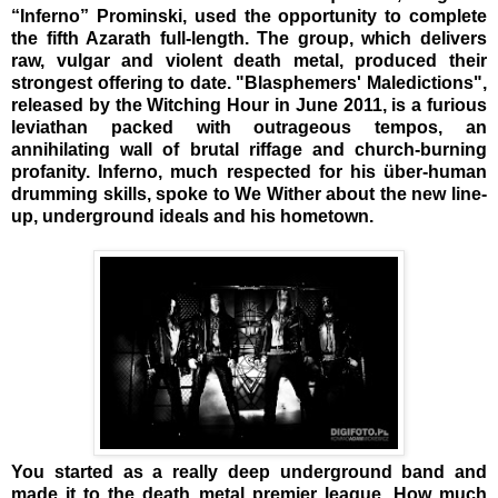
“Inferno” Prominski, used the opportunity to complete
the fifth Azarath full-length. The group, which delivers
raw, vulgar and violent death metal, produced their
strongest offering to date. "Blasphemers' Maledictions",
released by the Witching Hour in June 2011, is a furious
leviathan packed with outrageous tempos, an
annihilating wall of brutal riffage and church-burning
profanity. Inferno, much respected for his über-human
drumming skills, spoke to We Wither about the new line-
up, underground ideals and his hometown.
You started as a really deep underground band and
made it to the death metal premier league. How much