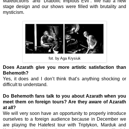
Maledictions” and “Diabolic Impious Evil”. We had a new
stage design and our shows were filled with brutality and
mysticism.
fot. by Aga Krysiuk
Does Azarath give you more artistic satisfaction than
Behemoth?
Yes, it does and I don’t think that’s anything shocking or
difficult to understand.
Do Behemoth fans talk to you about Azarath when you
meet them on foreign tours? Are they aware of Azarath
at all?
We will very soon have an opportunity to properly introduce
ourselves to a foreign audience because in December we
are playing the Hatefest tour with Triptykon, Marduk and