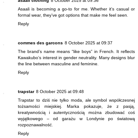
asaali clothing
8 October 2025 at 09:36
Asaali is becoming a go-to for me. Whether it’s casual or
formal wear, they’ve got options that make me feel seen.
Reply
commes des garcons
8 October 2025 at 09:37
The brand’s name means “like boys” in French. It reflects
Kawakubo’s interest in gender neutrality. Many designs blur
the line between masculine and feminine.
Reply
trapstar
8 October 2025 at 09:48
Trapstar to dziś nie tylko moda, ale symbol współczesnej
tożsamości miejskiej. Marka pokazuje, że z pasją,
kreatywnością i autentycznością można zbudować coś
wyjątkowego – od garażu w Londynie po światową
rozpoznawalność.
Reply