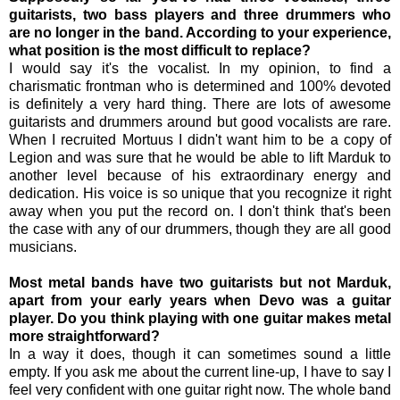
guitarists, two bass players and three drummers who
are no longer in the band. According to your experience,
what position is the most difficult to replace?
I would say it's the vocalist. In my opinion, to find a
charismatic frontman who is determined and 100% devoted
is definitely a very hard thing. There are lots of awesome
guitarists and drummers around but good vocalists are rare.
When I recruited Mortuus I didn't want him to be a copy of
Legion and was sure that he would be able to lift Marduk to
another level because of his extraordinary energy and
dedication. His voice is so unique that you recognize it right
away when you put the record on. I don't think that's been
the case with any of our drummers, though they are all good
musicians.
Most metal bands have two guitarists but not Marduk,
apart from your early years when Devo was a guitar
player. Do you think playing with one guitar makes metal
more straightforward?
In a way it does, though it can sometimes sound a little
empty. If you ask me about the current line-up, I have to say I
feel very confident with one guitar right now. The whole band