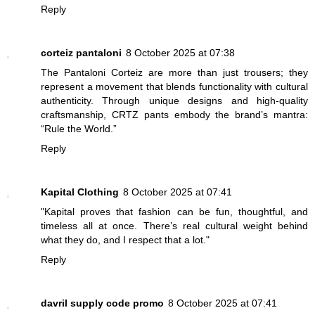
Reply
corteiz pantaloni
8 October 2025 at 07:38
The Pantaloni Corteiz are more than just trousers; they
represent a movement that blends functionality with cultural
authenticity. Through unique designs and high-quality
craftsmanship, CRTZ pants embody the brand’s mantra:
“Rule the World.”
Reply
Kapital Clothing
8 October 2025 at 07:41
"Kapital proves that fashion can be fun, thoughtful, and
timeless all at once. There’s real cultural weight behind
what they do, and I respect that a lot."
Reply
davril supply code promo
8 October 2025 at 07:41