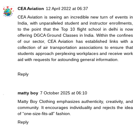
CEA Aviation
12 April 2022 at 06:37
CEA Aviation is seeing an incredible new turn of events in
India, with unparalleled student and instructor enrollments,
to the point that the
Top 10 flight school in delhi
is now
offering DGCA Ground Classes in India. Within the confines
of our sector, CEA Aviation has established links with a
collection of air transportation associations to ensure that
students approach perplexing workplaces and receive work
aid with requests for astounding general information.
Reply
matty boy
7 October 2025 at 06:10
Matty Boy Clothing emphasizes authenticity, creativity, and
community. It encourages individuality and rejects the idea
of “one-size-fits-all” fashion.
Reply