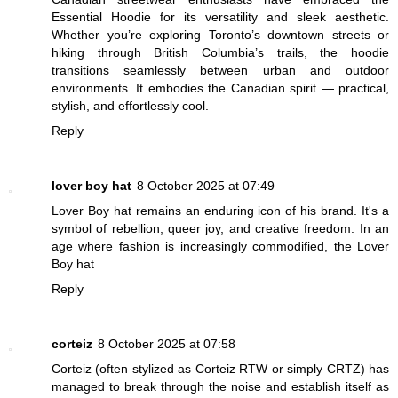
Essential Hoodie for its versatility and sleek aesthetic.
Whether you’re exploring Toronto’s downtown streets or
hiking through British Columbia’s trails, the hoodie
transitions seamlessly between urban and outdoor
environments. It embodies the Canadian spirit — practical,
stylish, and effortlessly cool.
Reply
lover boy hat
8 October 2025 at 07:49
Lover Boy hat remains an enduring icon of his brand. It's a
symbol of rebellion, queer joy, and creative freedom. In an
age where fashion is increasingly commodified, the Lover
Boy hat
Reply
corteiz
8 October 2025 at 07:58
Corteiz (often stylized as Corteiz RTW or simply CRTZ) has
managed to break through the noise and establish itself as