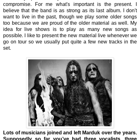
compromise. For me what's important is the present. I
believe that the band is as strong as its last album. I don't
want to live in the past, though we play some older songs
too because we are proud of the older material as well. My
idea for live shows is to play as many new songs as
possible. I like to present the new material live whenever we
go on tour so we usually put quite a few new tracks in the
set.
Lots of musicians joined and left Marduk over the years.
Supposedly so far you’ve had three vocalists, three