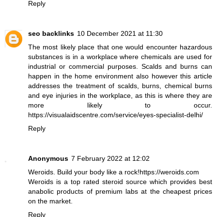
Reply
seo backlinks
10 December 2021 at 11:30
The most likely place that one would encounter hazardous
substances is in a workplace where chemicals are used for
industrial or commercial purposes. Scalds and burns can
happen in the home environment also however this article
addresses the treatment of scalds, burns, chemical burns
and eye injuries in the workplace, as this is where they are
more likely to occur.
https://visualaidscentre.com/service/eyes-specialist-delhi/
Reply
Anonymous
7 February 2022 at 12:02
Weroids. Build your body like a rock!https://weroids.com
Weroids is a top rated steroid source which provides best
anabolic products of premium labs at the cheapest prices
on the market.
Reply