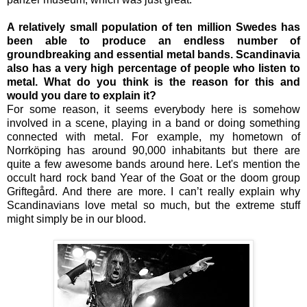
A relatively small population of ten million Swedes has
been able to produce an endless number of
groundbreaking and essential metal bands. Scandinavia
also has a very high percentage of people who listen to
metal. What do you think is the reason for this and
would you dare to explain it?
For some reason, it seems everybody here is somehow
involved in a scene, playing in a band or doing something
connected with metal. For example, my hometown of
Norrköping has around 90,000 inhabitants but there are
quite a few awesome bands around here. Let's mention the
occult hard rock band Year of the Goat or the doom group
Griftegård. And there are more. I can’t really explain why
Scandinavians love metal so much, but the extreme stuff
might simply be in our blood.