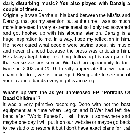
dark, disturbing music? You also played with Danzig a
couple of times…
Originally it was Samhain, his band between the Misfits and
Danzig, that got my attention but at the time I was so much
more interested in very extreme metal so I only rediscovered
and got hooked up with his albums later on. Danzig is a
huge inspiration to me. In a way, I see my reflection in him.
He never cared what people were saying about his music
and never changed because the press was criticizing him.
He always kept doing his thing, following his own path. In
that sense we are similar. We had an opportunity to tour
twice, in 2002 and 2010. I really appreciate that we had a
chance to do it, we felt privileged. Being able to see one of
your favourite bands every night is amazing.
What's up with the as yet unreleased EP "Portraits Of
Dead Children"?
It was a very primitive recording. Done with not the best
equipment at a time when Legion and B.War had left the
band after "World Funeral". I still have it somewhere and
maybe one day I will put it on our website or maybe go back
to the studio to restore it but I don't have exact plans for it at