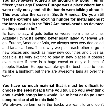
You have always toured a lot around the world. Ten or
fifteen years ago Eastern Europe was a place where fans
were really crazy and all the bands were talking about it.
This was also the case in South America. Do you still
feel the extreme and exciting hunger for metal amongst
the fans now as in the ‘90s? Are metal-heads as devoted
as they used to be?
Its hard to say, it gets better or worse from time to time.
Actually I think it's getting better again lately. Wherever we
go, Europe, America or Asia, we always meet very dedicated
and fanatical fans. That's why we push each other to go to
new places and reach as many new countries and cities as
possible. It's very exciting to play in new places. It doesn't
even matter if there is a huge crowd or only a bunch of
people. Eastern Europe was always the best place to tour,
it's like a highlight but there are awesome fans all over the
world.
You have so much material that it must be difficult to
choose the set-list each time you tour. Do you ever think
about which songs fans would like to hear or do you not
compromise at all in this field?
We always perform only the tracks we want to and don’t