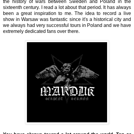
the history of wars between Sweden and Poland in the
sixteenth century. I read a lot about that period. It has always
been a great inspiration to me. The idea to record a live
show in Warsaw was fantastic since it's a historical city and
we always had very successful tours in Poland and we have
extremely dedicated fans over there.