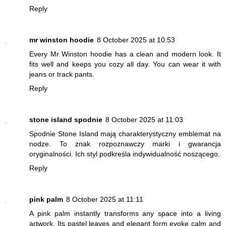
Reply
mr winston hoodie
8 October 2025 at 10:53
Every Mr Winston hoodie has a clean and modern look. It
fits well and keeps you cozy all day. You can wear it with
jeans or track pants.
Reply
stone island spodnie
8 October 2025 at 11:03
Spodnie Stone Island mają charakterystyczny emblemat na
nodze. To znak rozpoznawczy marki i gwarancja
oryginalności. Ich styl podkreśla indywidualność noszącego.
Reply
pink palm
8 October 2025 at 11:11
A pink palm instantly transforms any space into a living
artwork. Its pastel leaves and elegant form evoke calm and