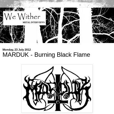
Monday, 23 July 2012
MARDUK - Burning Black Flame