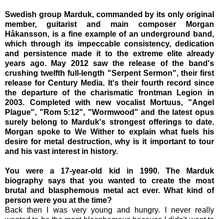
Swedish group Marduk, commanded by its only original
member, guitarist and main composer Morgan
Håkansson, is a fine example of an underground band,
which through its impeccable consistency, dedication
and persistence made it to the extreme elite already
years ago. May 2012 saw the release of the band's
crushing twelfth full-length "Serpent Sermon", their first
release for Century Media. It's their fourth record since
the departure of the charismatic frontman Legion in
2003. Completed with new vocalist Mortuus, "Angel
Plague", "Rom 5:12", "Wormwood" and the latest opus
surely belong to Marduk's strongest offerings to date.
Morgan spoke to We Wither to explain what fuels his
desire for metal destruction, why is it important to tour
and his vast interest in history.
You were a 17-year-old kid in 1990. The Marduk
biography says that you wanted to create the most
brutal and blasphemous metal act ever. What kind of
person were you at the time?
Back then I was very young and hungry. I never really