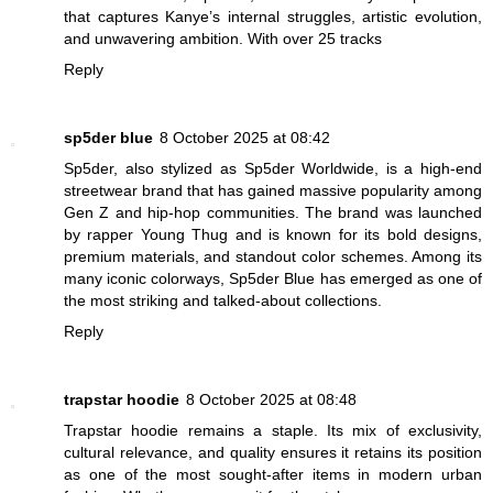
that captures Kanye’s internal struggles, artistic evolution,
and unwavering ambition. With over 25 tracks
Reply
sp5der blue
8 October 2025 at 08:42
Sp5der, also stylized as Sp5der Worldwide, is a high-end
streetwear brand that has gained massive popularity among
Gen Z and hip-hop communities. The brand was launched
by rapper Young Thug and is known for its bold designs,
premium materials, and standout color schemes. Among its
many iconic colorways, Sp5der Blue has emerged as one of
the most striking and talked-about collections.
Reply
trapstar hoodie
8 October 2025 at 08:48
Trapstar hoodie remains a staple. Its mix of exclusivity,
cultural relevance, and quality ensures it retains its position
as one of the most sought-after items in modern urban