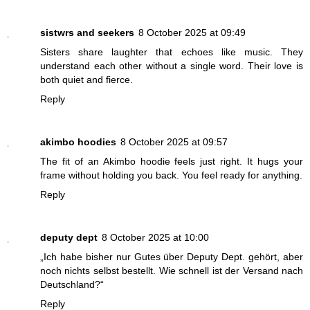
sistwrs and seekers
8 October 2025 at 09:49
Sisters share laughter that echoes like music. They
understand each other without a single word. Their love is
both quiet and fierce.
Reply
akimbo hoodies
8 October 2025 at 09:57
The fit of an Akimbo hoodie feels just right. It hugs your
frame without holding you back. You feel ready for anything.
Reply
deputy dept
8 October 2025 at 10:00
„Ich habe bisher nur Gutes über Deputy Dept. gehört, aber
noch nichts selbst bestellt. Wie schnell ist der Versand nach
Deutschland?“
Reply