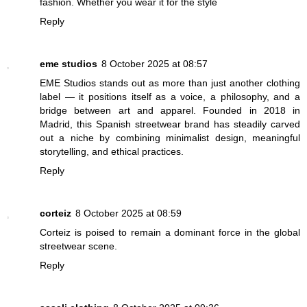
fashion. Whether you wear it for the style
Reply
eme studios
8 October 2025 at 08:57
EME Studios stands out as more than just another clothing
label — it positions itself as a voice, a philosophy, and a
bridge between art and apparel. Founded in 2018 in
Madrid, this Spanish streetwear brand has steadily carved
out a niche by combining minimalist design, meaningful
storytelling, and ethical practices.
Reply
corteiz
8 October 2025 at 08:59
Corteiz is poised to remain a dominant force in the global
streetwear scene.
Reply