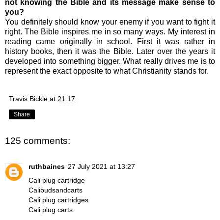
not knowing the Bible and its message make sense to
you?
You definitely should know your enemy if you want to fight it
right. The Bible inspires me in so many ways. My interest in
reading came originally in school. First it was rather in
history books, then it was the Bible. Later over the years it
developed into something bigger. What really drives me is to
represent the exact opposite to what Christianity stands for.
Travis Bickle
at
21:17
Share
125 comments:
ruthbaines
27 July 2021 at 13:27
Cali plug cartridge
Calibudsandcarts
Cali plug cartridges
Cali plug carts