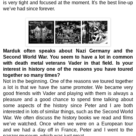
is very tight and focused at the moment. It's the best line-up
we’ve had since forever.
Marduk often speaks about Nazi Germany and the
Second World War. You seem to have a lot in common
with death metal veterans Vader in that field. Is your
interest in history one of the reasons you have toured
together so many times?
Not in the beginning. One of the reasons we toured together
a lot is that we have the same promoter. We became very
good friends with Vader and playing with them is always a
pleasure and a good chance to spend time talking about
some aspects of the history since Peter and I are both
interested in lots of similar things, such as the Second World
War. We often discuss the history books we read and films
we’ve watched. Once when we were on a European tour
and we had a day off in France, Peter and I went to the
panzer museum, which was just great.