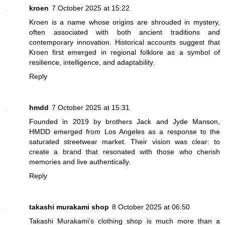
kroen
7 October 2025 at 15:22
Kroen is a name whose origins are shrouded in mystery,
often associated with both ancient traditions and
contemporary innovation. Historical accounts suggest that
Kroen first emerged in regional folklore as a symbol of
resilience, intelligence, and adaptability.
Reply
hmdd
7 October 2025 at 15:31
Founded in 2019 by brothers Jack and Jyde Manson,
HMDD emerged from Los Angeles as a response to the
saturated streetwear market. Their vision was clear: to
create a brand that resonated with those who cherish
memories and live authentically.
Reply
takashi murakami shop
8 October 2025 at 06:50
Takashi Murakami’s clothing shop is much more than a