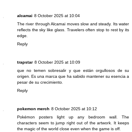
alcamai
8 October 2025 at 10:04
The river through Alcamai moves slow and steady. Its water
reflects the sky like glass. Travelers often stop to rest by its
edge.
Reply
trapstar
8 October 2025 at 10:09
que no temen sobresalir y que están orgullosos de su
origen. Es una marca que ha sabido mantener su esencia a
pesar de su crecimiento.
Reply
pokemon merch
8 October 2025 at 10:12
Pokémon posters light up any bedroom wall. The
characters seem to jump right out of the artwork. It keeps
the magic of the world close even when the game is off.