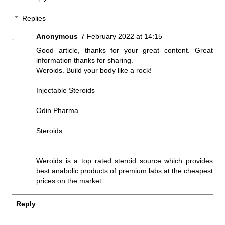
Replies
Anonymous
7 February 2022 at 14:15
Good article, thanks for your great content. Great
information thanks for sharing.
Weroids. Build your body like a rock!
Injectable Steroids
Odin Pharma
Steroids
Weroids is a top rated steroid source which provides
best anabolic products of premium labs at the cheapest
prices on the market.
Reply