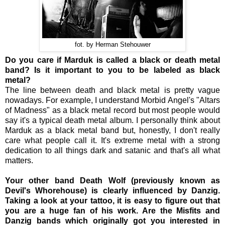
fot. by Herman Stehouwer
Do you care if Marduk is called a black or death metal
band? Is it important to you to be labeled as black
metal?
The line between death and black metal is pretty vague
nowadays. For example, I understand Morbid Angel's "Altars
of Madness" as a black metal record but most people would
say it's a typical death metal album. I personally think about
Marduk as a black metal band but, honestly, I don't really
care what people call it. It's extreme metal with a strong
dedication to all things dark and satanic and that's all what
matters.
Your other band Death Wolf (previously known as
Devil's Whorehouse) is clearly influenced by Danzig.
Taking a look at your tattoo, it is easy to figure out that
you are a huge fan of his work. Are the Misfits and
Danzig bands which originally got you interested in