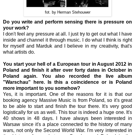
fot. by Herman Stehouwer
Do you write and perform sensing there is pressure on
your work?
I don't feel any pressure at all. I just try to get out what I have
inside and channel it through music. I do what I think is right
for myself and Marduk and I believe in my creativity, that's
what artists do.
You start your hell of a European tour in August 2012 in
Poland and finish it after over forty dates in October in
Poland again. You also recorded the live album
"Warschau" here. Is this a coincidence or is Poland
more important to you somehow?
Yes, it is important. One of the reasons for it is that our
booking agency Massive Music is from Poland, so it's great
to be able to start and finish the tour there. It's very good
logistically for us as well. This tour is indeed a huge one. It's
40 shows in 48 days. I have always been interested in
Warsaw since it's a place connected to the history of many
wars, not only the Second World War. I'm very interested in