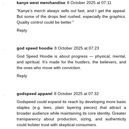
kanye west merchandise
8 October 2025 at 07:11
"Kanye’s merch always sells out fast, and I get the appeal.
But some of the drops feel rushed, especially the graphics.
Quality control could be better."
Reply
god speed hoodie
8 October 2025 at 07:23
God Speed Hoodie is about progress — physical, mental,
and spiritual. It’s made for the hustlers, the believers, and
the ones who move with conviction.
Reply
godspeed apparel
8 October 2025 at 07:32
Godspeed could expand its reach by developing more basic
staples (e.g. tees, plain layering pieces) that attract a
broader audience while maintaining its core identity. Greater
transparency about production, sizing, and authenticity
could bolster trust with skeptical consumers.