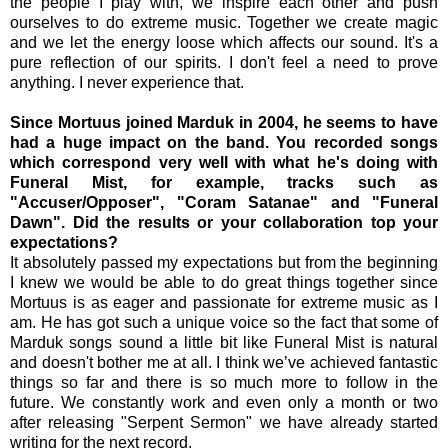
the people I play with, we inspire each other and push
ourselves to do extreme music. Together we create magic
and we let the energy loose which affects our sound. It's a
pure reflection of our spirits. I don't feel a need to prove
anything. I never experience that.
Since Mortuus joined Marduk in 2004, he seems to have
had a huge impact on the band. You recorded songs
which correspond very well with what he's doing with
Funeral Mist, for example, tracks such as
"Accuser/Opposer", "Coram Satanae" and "Funeral
Dawn". Did the results or your collaboration top your
expectations?
It absolutely passed my expectations but from the beginning
I knew we would be able to do great things together since
Mortuus is as eager and passionate for extreme music as I
am. He has got such a unique voice so the fact that some of
Marduk songs sound a little bit like Funeral Mist is natural
and doesn't bother me at all. I think we’ve achieved fantastic
things so far and there is so much more to follow in the
future. We constantly work and even only a month or two
after releasing "Serpent Sermon" we have already started
writing for the next record.