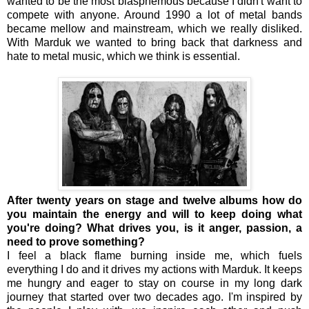
wanted to be the most blasphemous because I didn't want to
compete with anyone. Around 1990 a lot of metal bands
became mellow and mainstream, which we really disliked.
With Marduk we wanted to bring back that darkness and
hate to metal music, which we think is essential.
After twenty years on stage and twelve albums how do
you maintain the energy and will to keep doing what
you're doing? What drives you, is it anger, passion, a
need to prove something?
I feel a black flame burning inside me, which fuels
everything I do and it drives my actions with Marduk. It keeps
me hungry and eager to stay on course in my long dark
journey that started over two decades ago. I'm inspired by