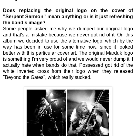
Does replacing the original logo on the cover of
"Serpent Sermon" mean anything or is it just refreshing
the band's image?
Some people asked me why we dumped our original logo
and that's a mistake because we never got rid of it. On this
album we decided to use the alternative logo, which by the
way has been in use for some time now, since it looked
better with this particular cover art. The original Marduk logo
is something I'm very proud of and we would never dump it. I
actually hate when bands do that. Possessed got rid of the
white inverted cross from their logo when they released
"Beyond the Gates", which really sucked.