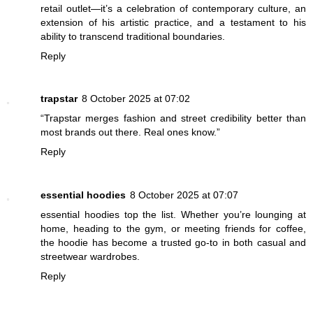
retail outlet—it’s a celebration of contemporary culture, an
extension of his artistic practice, and a testament to his
ability to transcend traditional boundaries.
Reply
trapstar
8 October 2025 at 07:02
“Trapstar merges fashion and street credibility better than
most brands out there. Real ones know.”
Reply
essential hoodies
8 October 2025 at 07:07
essential hoodies top the list. Whether you’re lounging at
home, heading to the gym, or meeting friends for coffee,
the hoodie has become a trusted go-to in both casual and
streetwear wardrobes.
Reply