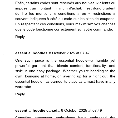
Enfin, certains codes sont réservés aux nouveaux clients ou
imposent un montant minimum d’achat. Il est donc prudent
de lire les mentions « conditions » ou « restrictions »
souvent indiquées à côté du code sur les sites de coupons.
En respectant ces conditions, vous maximisez vos chances
que le code fonctionne correctement sur votre commande.
Reply
essential hoodies
8 October 2025 at 07:47
One such piece is the essential hoodie—a humble yet
powerful garment that blends comfort, functionality, and
style in one easy package. Whether you're heading to the
gym, lounging at home, or layering up for a night out, the
essential hoodie has earned its place as a must-have in any
wardrobe.
Reply
essential hoodie canada
8 October 2025 at 07:49
Canadian streetwear enthusiasts have embraced the