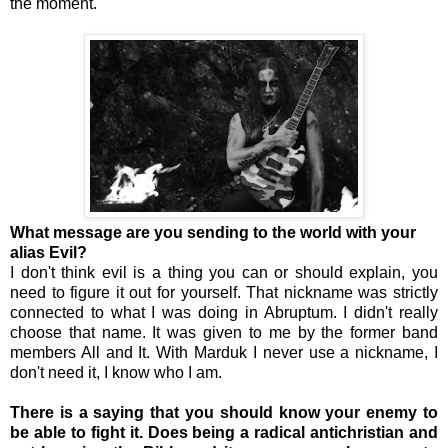
the moment.
What message are you sending to the world with your
alias Evil?
I don't think evil is a thing you can or should explain, you
need to figure it out for yourself. That nickname was strictly
connected to what I was doing in Abruptum. I didn't really
choose that name. It was given to me by the former band
members All and It. With Marduk I never use a nickname, I
don't need it, I know who I am.
There is a saying that you should know your enemy to
be able to fight it. Does being a radical antichristian and