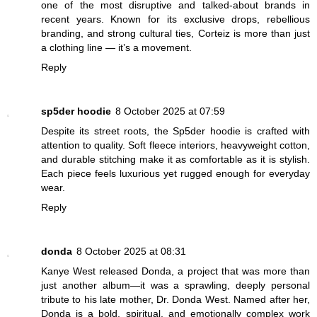
one of the most disruptive and talked-about brands in
recent years. Known for its exclusive drops, rebellious
branding, and strong cultural ties, Corteiz is more than just
a clothing line — it’s a movement.
Reply
sp5der hoodie
8 October 2025 at 07:59
Despite its street roots, the Sp5der hoodie is crafted with
attention to quality. Soft fleece interiors, heavyweight cotton,
and durable stitching make it as comfortable as it is stylish.
Each piece feels luxurious yet rugged enough for everyday
wear.
Reply
donda
8 October 2025 at 08:31
Kanye West released Donda, a project that was more than
just another album—it was a sprawling, deeply personal
tribute to his late mother, Dr. Donda West. Named after her,
Donda is a bold, spiritual, and emotionally complex work